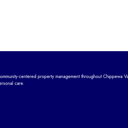
community-centered property management throughout Chippewa Va
personal care.