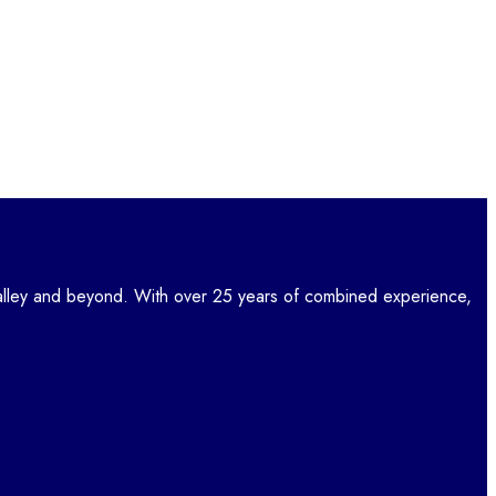
lley and beyond. With over 25 years of combined experience,