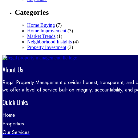
Categories
Home Buying
(7)
Home Improvement
(3)
Market Trends
(1)
Neighborhood Insights
(4)
Property Investment
(3)
About Us
Regal Property Management provides honest, transparent, and 
we offer a level of service built on integrity, accountability, and 
Quick Links
Home
Properties
Our Services