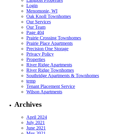
Langlois Properties​
Login
Menomonie, WI​
Oak Knoll Townhomes​
Our Services
Our Team
Page 404
Prairie Crossing Townhomes​
Prairie Place Apartments
Precision One Storage​
Privacy Policy​
Properties
River Ridge Apartments
River Ridge Townhomes​
Southridge Apartments & Townhomes
temp
Tenant Placement Service
Wilson Apartments
Archives
April 2024
July 2021
June 2021
May 2021