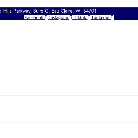
Hills Parkway, Suite C, Eau Claire, WI 54701
Facebook
Instagram
Tiktok
Linkedin