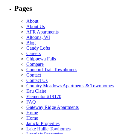
Pages
About
About Us
AFR Apartments​
Altoona, WI
Blog
Candy Lofts​
Careers
Chippewa Falls
Compare
Concord Trail Townhomes
Contact
Contact Us
Country Meadows Apartments & Townhomes
Eau Claire
Elementor #19170
FAQ
Gateway Ridge Apartments​
Home
Home
Janicki Properties​
Lake Hallie Towhomes​