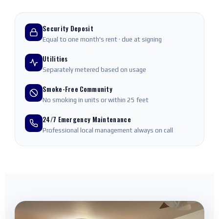
Security Deposit
Equal to one month's rent · due at signing
Utilities
Separately metered based on usage
Smoke-Free Community
No smoking in units or within 25 feet
24/7 Emergency Maintenance
Professional local management always on call