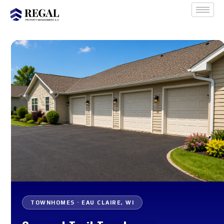
TOWNHOMES · EAU CLAIRE, WI