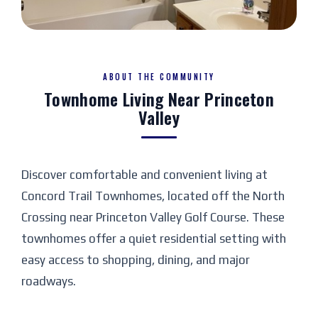
+3
VIEW PHOTOS
ABOUT THE COMMUNITY
Townhome Living Near Princeton
Valley
Discover comfortable and convenient living at
Concord Trail Townhomes, located off the North
Crossing near Princeton Valley Golf Course. These
townhomes offer a quiet residential setting with
easy access to shopping, dining, and major
roadways.