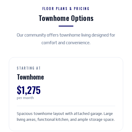
FLOOR PLANS & PRICING
Townhome Options
Our community offers townhome living designed for
comfort and convenience.
STARTING AT
Townhome
$1,275
per month
Spacious townhome layout with attached garage. Large
living areas, functional kitchen, and ample storage space.