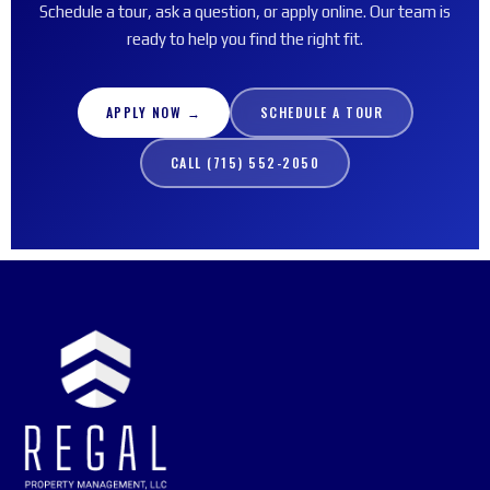
Schedule a tour, ask a question, or apply online. Our team is
ready to help you find the right fit.
APPLY NOW →
SCHEDULE A TOUR
CALL (715) 552-2050