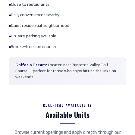
Close to restaurants
Daily conveniences nearby
Quiet residential neighborhood
On-site parking available
Smoke-free community
Golfer's Dream:
Located near Princeton Valley Golf
Course — perfect for those who enjoy hitting the links on
weekends.
REAL-TIME AVAILABILITY
Available Units
Browse current openings and apply directly through our