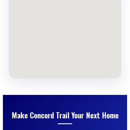
Make Concord Trail Your Next Home