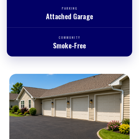
PARKING
Attached Garage
COMMUNITY
Smoke-Free