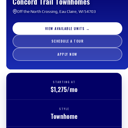
Concord Trail Townhomes
Off the North Crossing, Eau Claire, WI 54703
VIEW AVAILABLE UNITS →
SCHEDULE A TOUR
APPLY NOW
STARTING AT
$1,275/mo
STYLE
Townhome