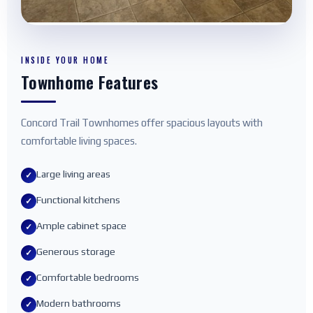
INSIDE YOUR HOME
Townhome Features
Concord Trail Townhomes offer spacious layouts with
comfortable living spaces.
Large living areas
✓
Functional kitchens
✓
Ample cabinet space
✓
Generous storage
✓
Comfortable bedrooms
✓
Modern bathrooms
✓