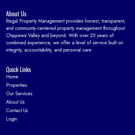
About Us
Regal Property Management provides honest, transparent,
and community-centered property management throughout
Chippewa Valley and beyond. With over 25 years of
combined experience, we offer a level of service built on
integrity, accountability, and personal care.
Quick Links
Home
Properties
Our Services
About Us
Contact Us
Login