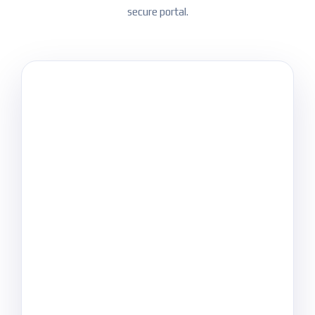
secure portal.