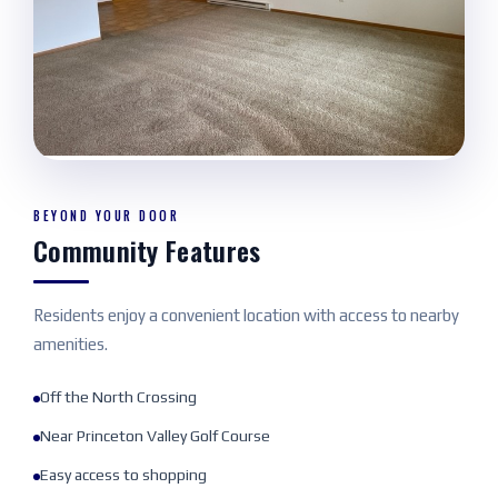
BEYOND YOUR DOOR
Community Features
Residents enjoy a convenient location with access to nearby
amenities.
Off the North Crossing
Near Princeton Valley Golf Course
Easy access to shopping