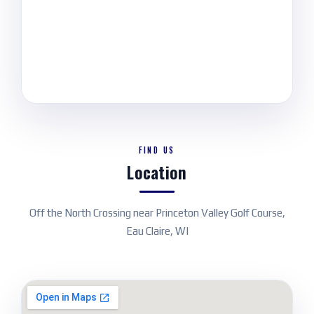
FIND US
Location
Off the North Crossing near Princeton Valley Golf Course,
Eau Claire, WI