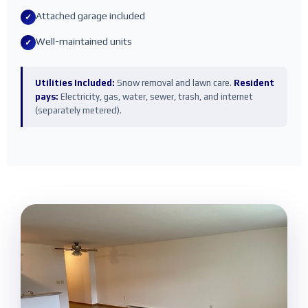
Attached garage included
✓
Well-maintained units
✓
Utilities Included:
Snow removal and lawn care.
Resident
pays:
Electricity, gas, water, sewer, trash, and internet
(separately metered).