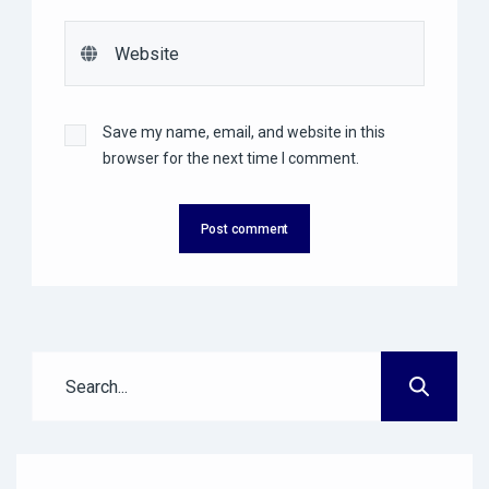
Save my name, email, and website in this
browser for the next time I comment.
Post comment