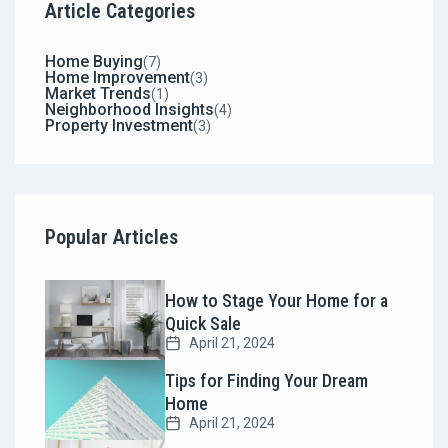
Article Categories
Home Buying
(7)
Home Improvement
(3)
Market Trends
(1)
Neighborhood Insights
(4)
Property Investment
(3)
Popular Articles
How to Stage Your Home for a
Quick Sale
April 21, 2024
Tips for Finding Your Dream
Home
April 21, 2024