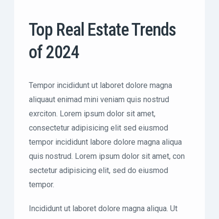
Top Real Estate Trends
of 2024
Tempor incididunt ut laboret dolore magna
aliquaut enimad mini veniam quis nostrud
exrciton. Lorem ipsum dolor sit amet,
consectetur adipisicing elit sed eiusmod
tempor incididunt labore dolore magna aliqua
quis nostrud. Lorem ipsum dolor sit amet, con
sectetur adipisicing elit, sed do eiusmod
tempor.
Incididunt ut laboret dolore magna aliqua. Ut