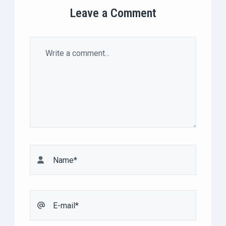
Leave a Comment