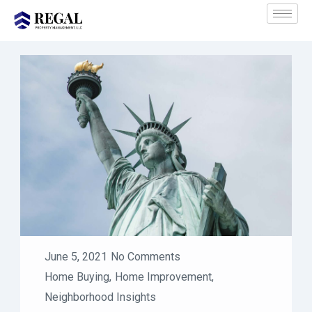
June 5, 2021
No Comments
Home Buying
,
Home Improvement
,
Neighborhood Insights