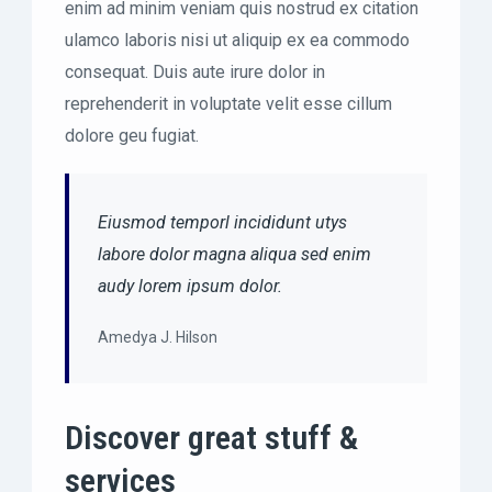
enim ad minim veniam quis nostrud ex citation
ulamco laboris nisi ut aliquip ex ea commodo
consequat. Duis aute irure dolor in
reprehenderit in voluptate velit esse cillum
dolore geu fugiat.
Eiusmod temporl incididunt utys
labore dolor magna aliqua sed enim
audy lorem ipsum dolor.
Amedya J. Hilson
Discover great stuff &
services