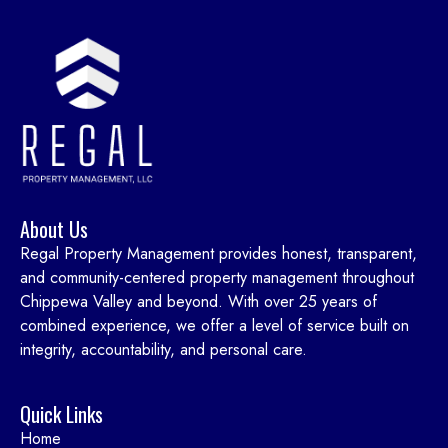
About Us
Regal Property Management provides honest, transparent,
and community-centered property management throughout
Chippewa Valley and beyond. With over 25 years of
combined experience, we offer a level of service built on
integrity, accountability, and personal care.
Quick Links
Home