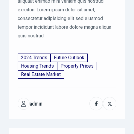
aliquaut enimad mini veniam quis nostrud
exrciton. Lorem ipsum dolor sit amet,
consectetur adipisicing elit sed eiusmod
tempor incididunt labore dolore magna aliqua
quis nostrud.
2024 Trends
Future Outlook
Housing Trends
Property Prices
Real Estate Market
admin