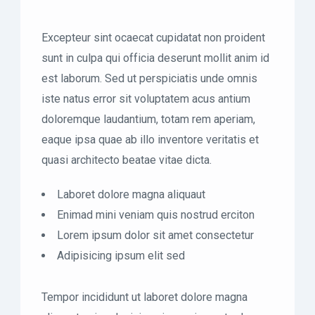
Excepteur sint ocaecat cupidatat non proident
sunt in culpa qui officia deserunt mollit anim id
est laborum. Sed ut perspiciatis unde omnis
iste natus error sit voluptatem acus antium
doloremque laudantium, totam rem aperiam,
eaque ipsa quae ab illo inventore veritatis et
quasi architecto beatae vitae dicta.
Laboret dolore magna aliquaut
Enimad mini veniam quis nostrud erciton
Lorem ipsum dolor sit amet consectetur
Adipisicing ipsum elit sed
Tempor incididunt ut laboret dolore magna