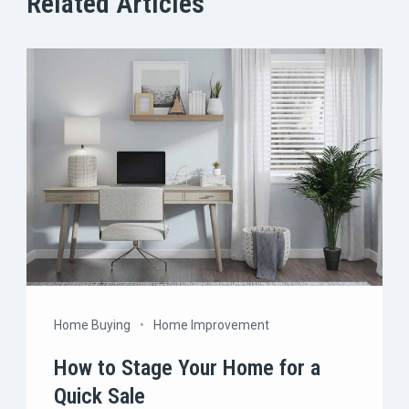
Related Articles
Home Buying
Home Improvement
How to Stage Your Home for a
Quick Sale