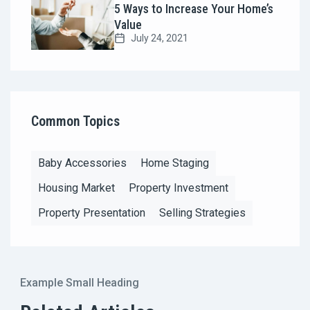
5 Ways to Increase Your Home’s
Value
July 24, 2021
Common Topics
Baby Accessories
Home Staging
Housing Market
Property Investment
Property Presentation
Selling Strategies
Example Small Heading