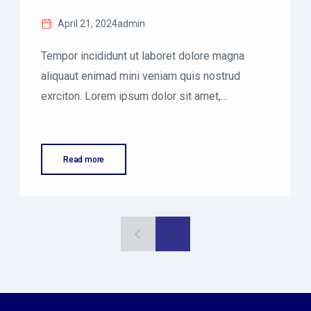
April 21, 2024
admin
Tempor incididunt ut laboret dolore magna
aliquaut enimad mini veniam quis nostrud
exrciton. Lorem ipsum dolor sit amet,
consectetur adipisicing elit sed eiusmod
tempor incididunt labore dolore magna aliqua
quis nostrud.
Read more